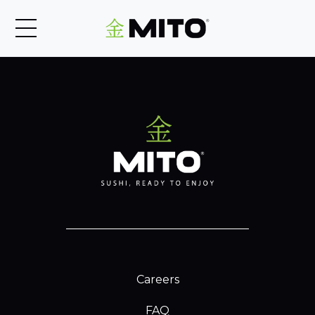
Careers
FAQ