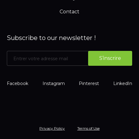
Contact
Subscribe to our newsletter !
Facebook
Instagram
Pinterest
LinkedIn
Privacy Policy
Terms of Use