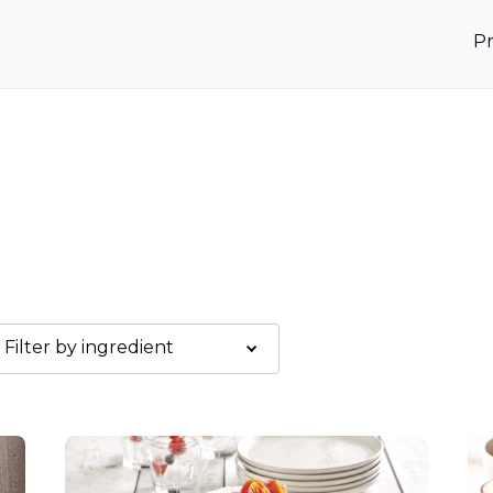
P
Filter by ingredient
Graines de sésame
Kami Sauce