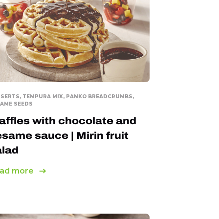
SERTS, TEMPURA MIX, PANKO BREADCRUMBS,
AME SEEDS
ffles with chocolate and
same sauce | Mirin fruit
alad
ad more