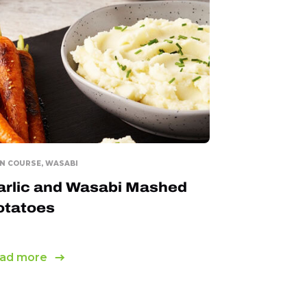
N COURSE, WASABI
arlic and Wasabi Mashed
otatoes
ad more