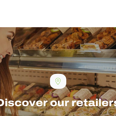
Discover our retailer