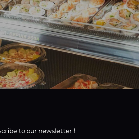
cribe to our newsletter !