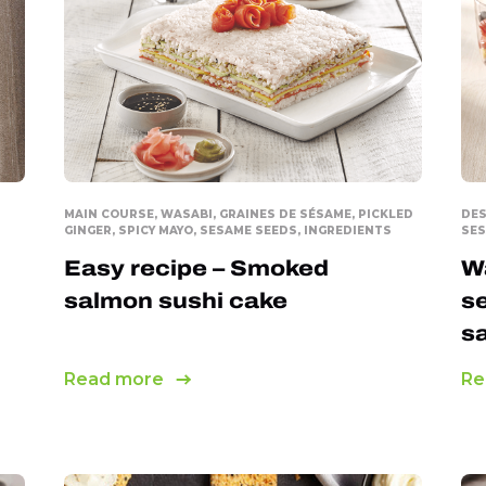
Panko breadcrumbs
Pickled Ginger
Ready-to-serve Tempura
Sesame Seeds
Spicy mayo
MAIN COURSE, WASABI, GRAINES DE SÉSAME, PICKLED
DES
GINGER, SPICY MAYO, SESAME SEEDS, INGREDIENTS
SES
Tempura Mix
Easy recipe – Smoked
Wa
Wasabi
salmon sushi cake
se
s
Read more
Re