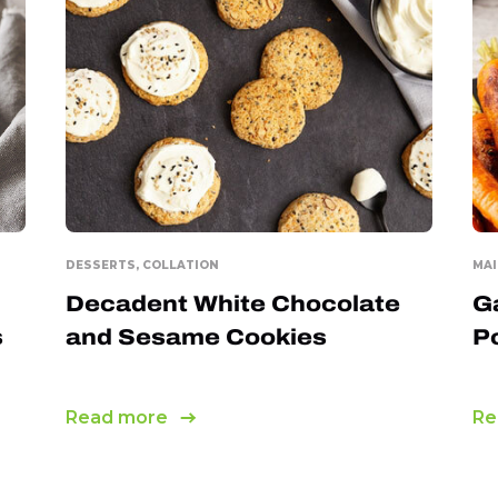
DESSERTS, COLLATION
MAI
Decadent White Chocolate
G
s
and Sesame Cookies
P
Read more
Re