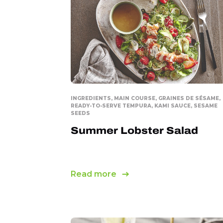
Collation
INGREDIENTS, MAIN COURSE, GRAINES DE SÉSAME,
READY-TO-SERVE TEMPURA, KAMI SAUCE, SESAME
SEEDS
Summer Lobster Salad
Read more