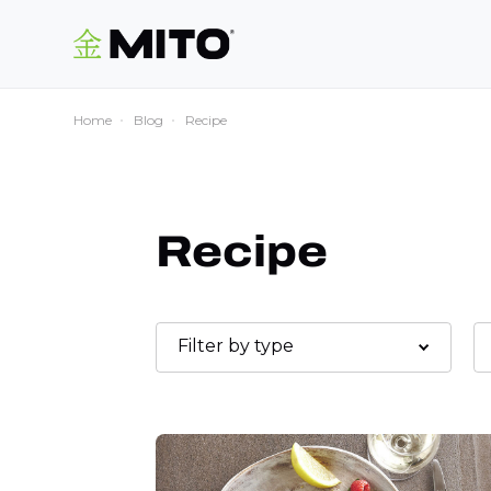
Home
Blog
Recipe
Recipe
Filter by type
Desserts
Main course