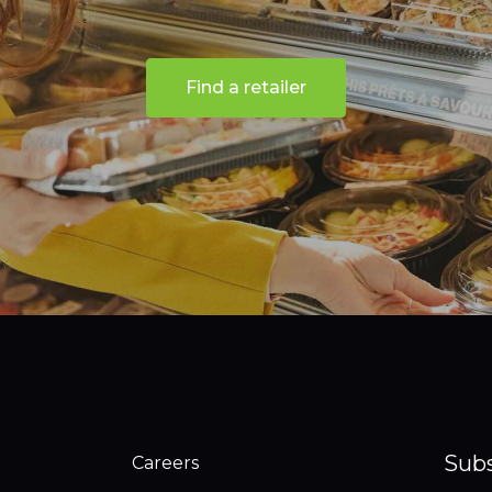
Find a retailer
Subs
Careers