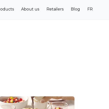
roducts
About us
Retailers
Blog
FR