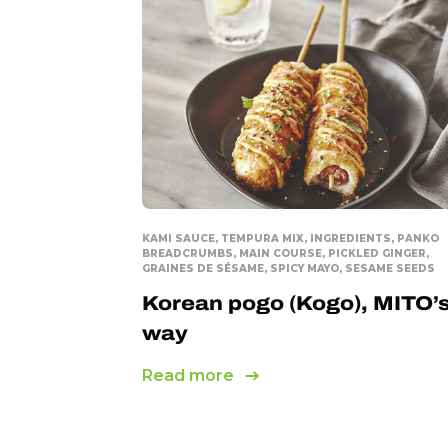
KAMI SAUCE, TEMPURA MIX, INGREDIENTS, PANKO
BREADCRUMBS, MAIN COURSE, PICKLED GINGER,
GRAINES DE SÉSAME, SPICY MAYO, SESAME SEEDS
Korean pogo (Kogo), MITO’
way
Read more