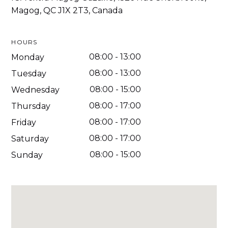
Magog, QC J1X 2T3, Canada
HOURS
08:00
-
13:00
Monday
08:00
-
13:00
Tuesday
08:00
-
15:00
Wednesday
08:00
-
17:00
Thursday
08:00
-
17:00
Friday
08:00
-
17:00
Saturday
08:00
-
15:00
Sunday