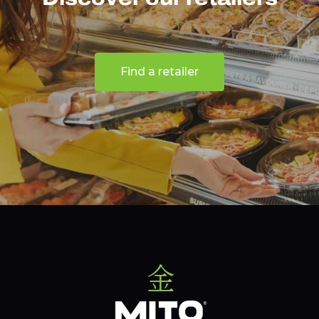
Find a retailer