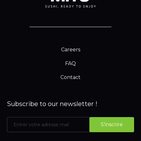
Careers
FAQ
Contact
Subscribe to our newsletter !