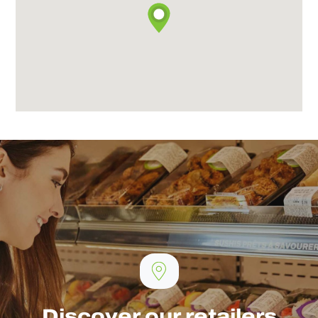
Discover our retailers