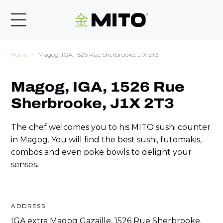
Home
Magog, IGA, 1526 Rue Sherbrooke, J1X 2T3
Magog, IGA, 1526 Rue
Sherbrooke, J1X 2T3
The chef welcomes you to his MITO sushi counter
in Magog. You will find the best sushi, futomakis,
combos and even poke bowls to delight your
senses.
ADDRESS
IGA extra Magog Gazaille, 1526 Rue Sherbrooke,