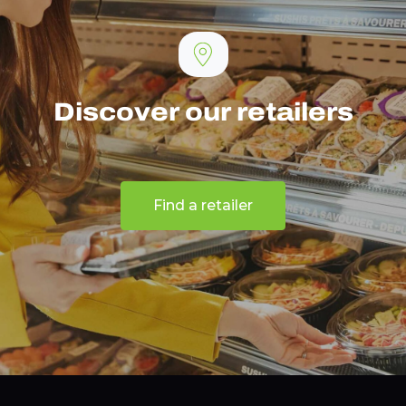
Discover our retailers
Find a retailer