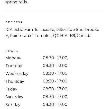
spring rolls…
ADDRESS
IGA extra Famille Lacoste, 13155 Rue Sherbrooke
E, Pointe-aux-Trembles, QC H1A 1B9, Canada
HOURS
08:30
-
13:00
Monday
08:30
-
13:00
Tuesday
08:30
-
17:00
Wednesday
08:30
-
17:00
Thursday
08:30
-
17:00
Friday
08:30
-
17:00
Saturday
08:30
-
17:00
Sunday