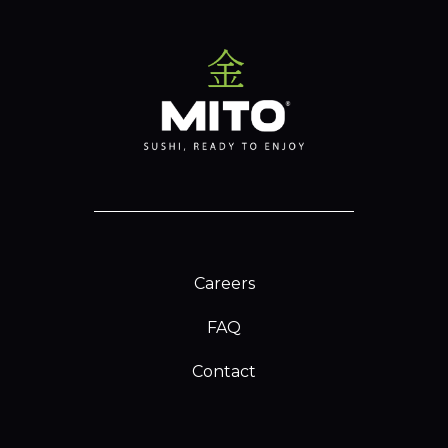
Careers
FAQ
Contact