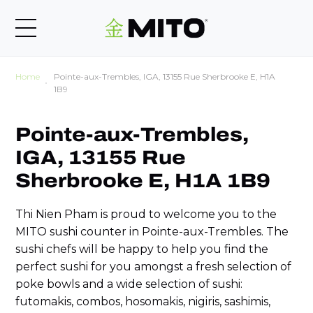
Home
Pointe-aux-Trembles, IGA, 13155 Rue Sherbrooke E, H1A
1B9
Pointe-aux-Trembles,
IGA, 13155 Rue
Sherbrooke E, H1A 1B9
Thi Nien Pham is proud to welcome you to the
MITO sushi counter in Pointe-aux-Trembles. The
sushi chefs will be happy to help you find the
perfect sushi for you amongst a fresh selection of
poke bowls and a wide selection of sushi:
futomakis, combos, hosomakis, nigiris, sashimis,