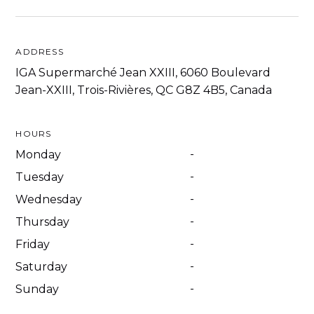
ADDRESS
IGA Supermarché Jean XXIII, 6060 Boulevard
Jean-XXIII, Trois-Rivières, QC G8Z 4B5, Canada
HOURS
-
Monday
-
Tuesday
-
Wednesday
-
Thursday
-
Friday
-
Saturday
-
Sunday