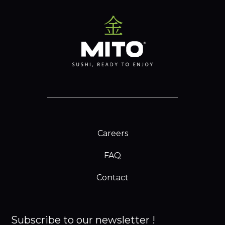
Careers
FAQ
Contact
Subscribe to our newsletter !