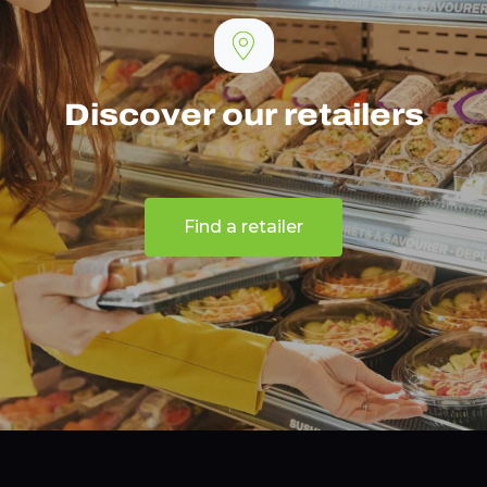
Discover our retailers
Find a retailer