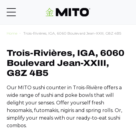
Home
Trois-Rivières, IGA, 6060 Boulevard Jean-XXIII, G8Z 4B5
Trois-Rivières, IGA, 6060
Boulevard Jean-XXIII,
G8Z 4B5
Our MITO sushi counter in Trois-Rivière offers a
wide range of sushi and poke bowls that will
delight your senses. Offer yourself fresh
hosomakis, futomakis, nigiris and spring rolls. Or,
simplify your meals with our ready-to-eat sushi
combos.