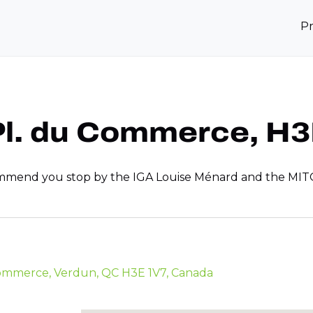
P
 Pl. du Commerce, H
commend you stop by the IGA Louise Ménard and the MITO s
 Commerce, Verdun, QC H3E 1V7, Canada