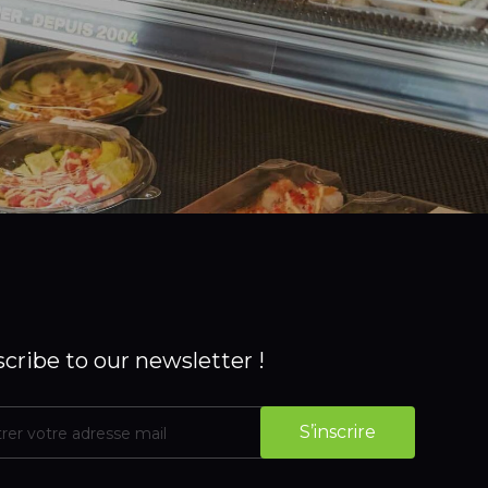
cribe to our newsletter !