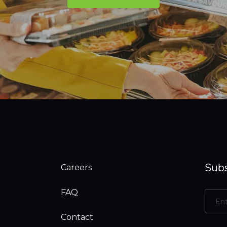
Subs
Careers
FAQ
Contact