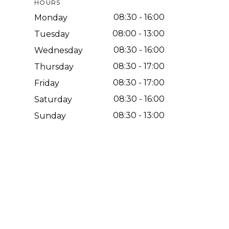
HOURS
08:30
-
16:00
Monday
08:00
-
13:00
Tuesday
08:30
-
16:00
Wednesday
08:30
-
17:00
Thursday
08:30
-
17:00
Friday
08:30
-
16:00
Saturday
08:30
-
13:00
Sunday