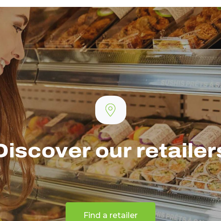
Discover our retailer
Find a retailer