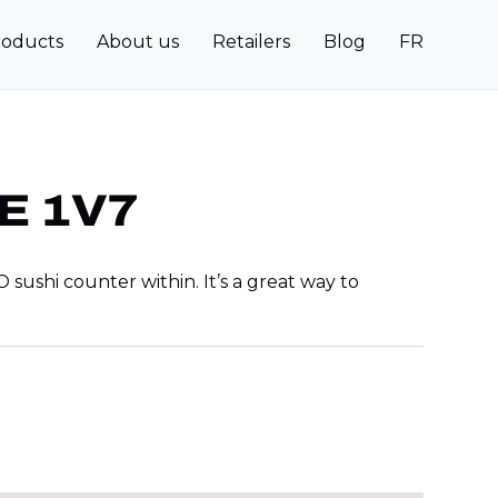
roducts
About us
Retailers
Blog
FR
3E 1V7
ushi counter within. It’s a great way to