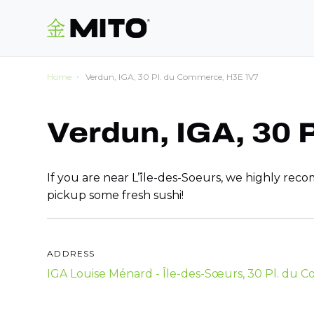
Home
Verdun, IGA, 30 Pl. du Commerce, H3E 1V7
Verdun, IGA, 30
If you are near L’île-des-Soeurs, we highly re
pickup some fresh sushi!
ADDRESS
IGA Louise Ménard - Île-des-Sœurs, 30 Pl. du