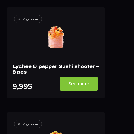
Vegetarian
Lychee & pepper Sushi shooter –
8 pcs
See more
9,99$
Vegetarian