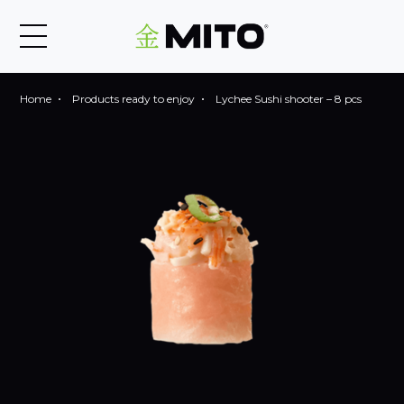
Home
Products ready to enjoy
Lychee Sushi shooter – 8 pcs