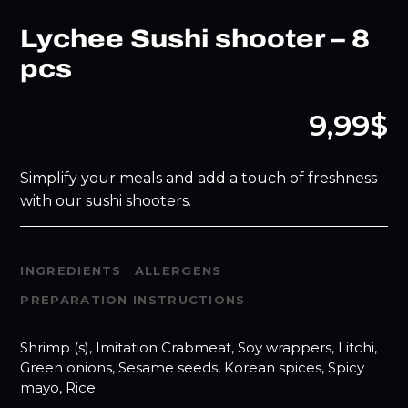
Lychee Sushi shooter – 8
pcs
9,99$
Simplify your meals and add a touch of freshness
with our sushi shooters.
INGREDIENTS
ALLERGENS
PREPARATION INSTRUCTIONS
Shrimp (s), Imitation Crabmeat, Soy wrappers, Litchi,
Green onions, Sesame seeds, Korean spices, Spicy
mayo, Rice