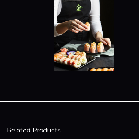
Related Products