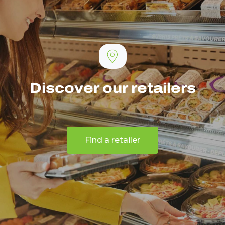
Discover our retailers
Find a retailer