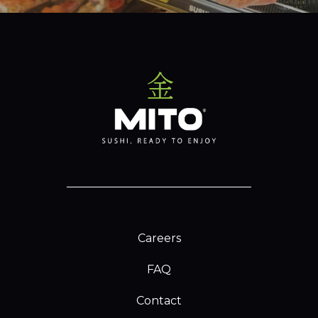
Careers
FAQ
Contact