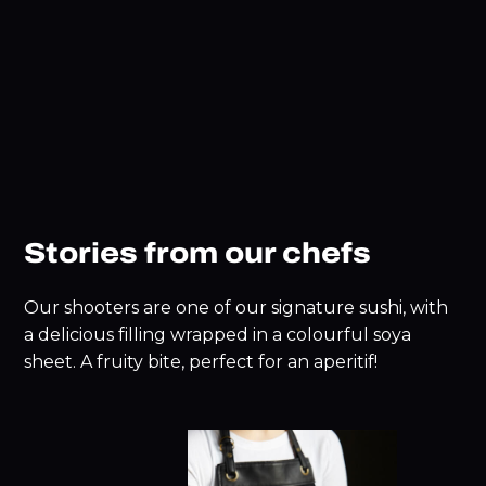
Stories from our chefs
Our shooters are one of our signature sushi, with
a delicious filling wrapped in a colourful soya
sheet. A fruity bite, perfect for an aperitif!