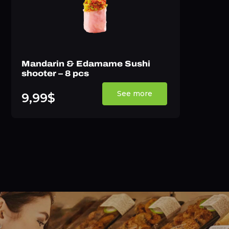
Mandarin & Edamame Sushi
shooter – 8 pcs
See more
9,99$