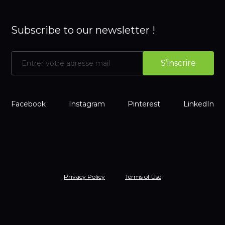
Subscribe to our newsletter !
Facebook
Instagram
Pinterest
LinkedIn
Privacy Policy
Terms of Use