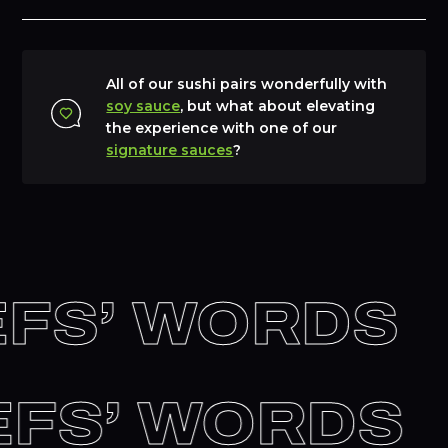
All of our sushi pairs wonderfully with
soy sauce
, but what about elevating
the experience with one of our
signature sauces
?
FS’ WORDS
HEFS’ WORDS