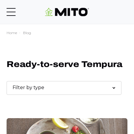
Home
Blog
Ready-to-serve Tempura
Filter by type