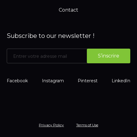
Contact
Subscribe to our newsletter !
Facebook
Instagram
Pinterest
LinkedIn
Privacy Policy
Terms of Use