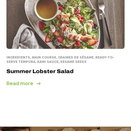
INGREDIENTS, MAIN COURSE, GRAINES DE SÉSAME, READY-TO-
SERVE TEMPURA, KAMI SAUCE, SESAME SEEDS
Summer Lobster Salad
Read more