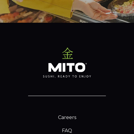
Careers
FAQ