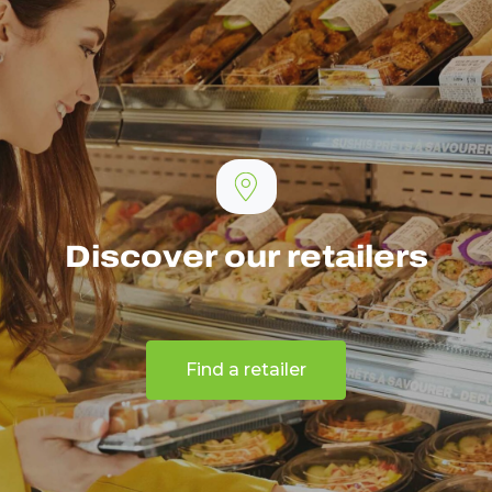
Discover our retailers
Find a retailer