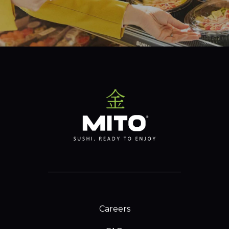
Careers