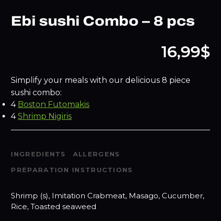
Ebi sushi Combo – 8 pcs
16,99$
Simplify your meals with our delicious 8 piece
sushi combo:
4
Boston Futomakis
4
Shrimp Nigiris
INGREDIENTS
ALLERGENS
PREPARATION INSTRUCTIONS
Shrimp (s), Imitation Crabmeat, Masago, Cucumber,
Rice, Toasted seaweed