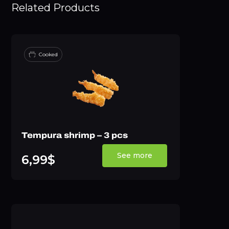
Related Products
Cooked
Tempura shrimp – 3 pcs
See more
6,99$