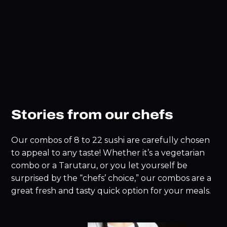
Stories from our chefs
Our combos of 8 to 22 sushi are carefully chosen
to appeal to any taste! Whether it’s a vegetarian
combo or a Tarutaru, or you let yourself be
surprised by the “chefs’ choice,” our combos are a
great fresh and tasty quick option for your meals.