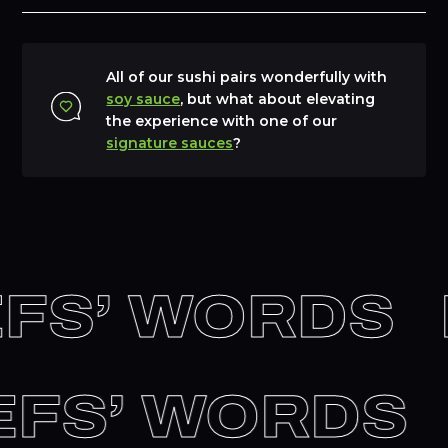
All of our sushi pairs wonderfully with
soy sauce
, but what about elevating
the experience with one of our
signature sauces
?
FS’ WORDS
HEFS’ WORDS