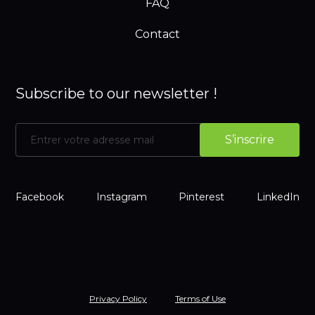
FAQ
Contact
Subscribe to our newsletter !
Facebook
Instagram
Pinterest
LinkedIn
Privacy Policy
Terms of Use