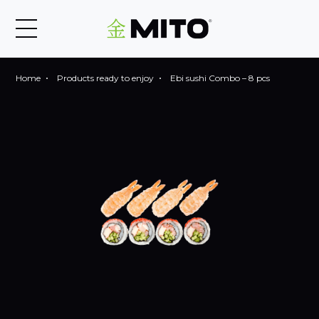
Home
Products ready to enjoy
Ebi sushi Combo – 8 pcs