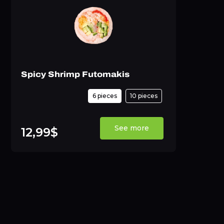
Spicy Shrimp Futomakis
6 pieces
10 pieces
See more
12,99$