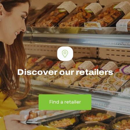
Discover our retailers
Find a retailer