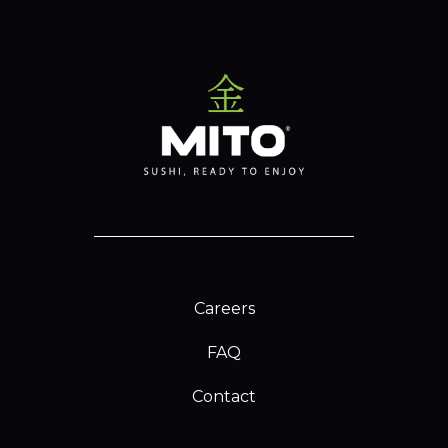
Careers
FAQ
Contact