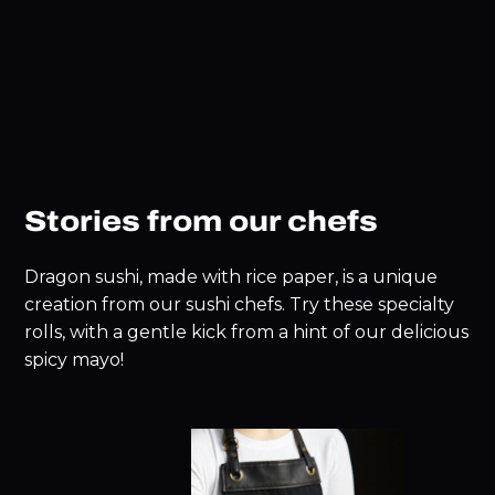
Stories from our chefs
Dragon sushi, made with rice paper, is a unique
creation from our sushi chefs. Try these specialty
rolls, with a gentle kick from a hint of our delicious
spicy mayo!