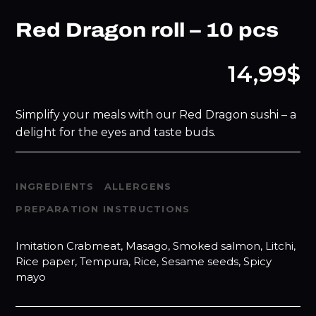
Red Dragon roll – 10 pcs
14,99$
Simplify your meals with our Red Dragon sushi – a
delight for the eyes and taste buds.
INGREDIENTS
ALLERGENS
PREPARATION INSTRUCTIONS
Imitation Crabmeat, Masago, Smoked salmon, Litchi,
Rice paper, Tempura, Rice, Sesame seeds, Spicy
mayo