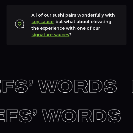
All of our sushi pairs wonderfully with
soy sauce
, but what about elevating
the experience with one of our
signature sauces
?
FS’ WORDS
HEFS’ WORDS