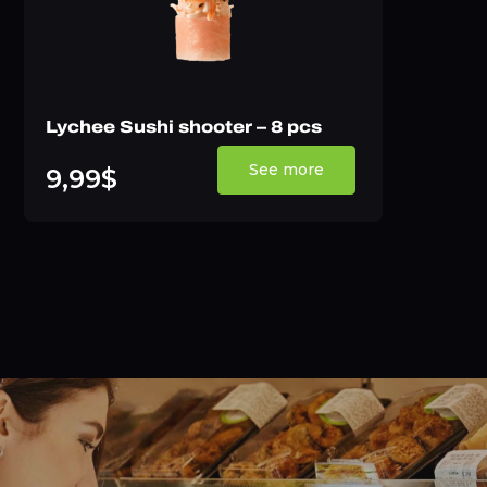
Lychee Sushi shooter – 8 pcs
See more
9,99$