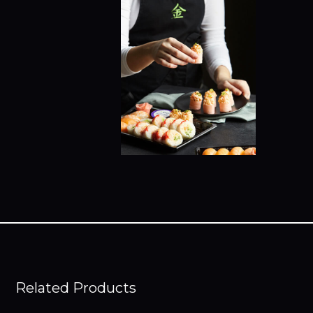
Related Products