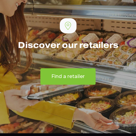
Discover our retailers
Find a retailer