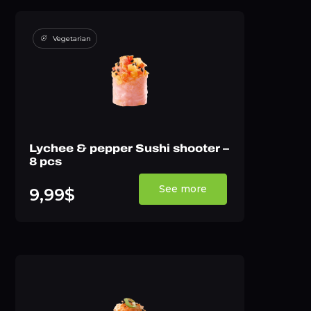
Vegetarian
Lychee & pepper Sushi shooter –
8 pcs
See more
9,99$