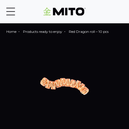
Home
Products ready to enjoy
Red Dragon roll – 10 pcs