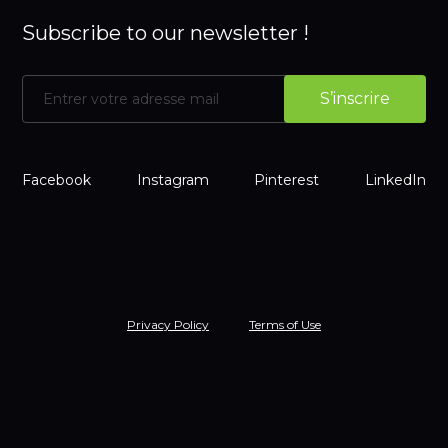
Subscribe to our newsletter !
Facebook
Instagram
Pinterest
LinkedIn
Privacy Policy
Terms of Use