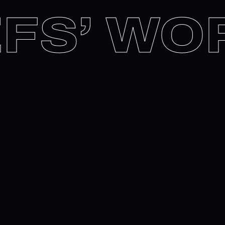
HEFS’ 