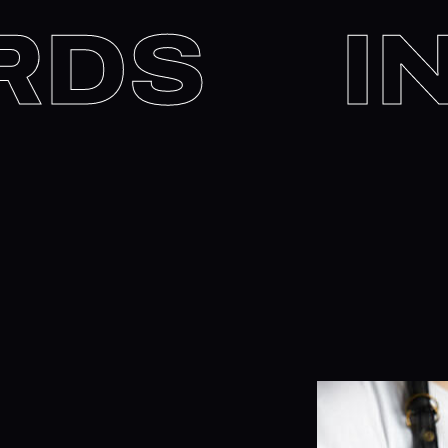
WORDS