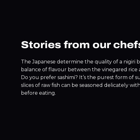
Stories from our chef
The Japanese determine the quality of a nigiri 
balance of flavour between the vinegared rice a
Do you prefer sashimi? It’s the purest form of s
slices of raw fish can be seasoned delicately wit
before eating.