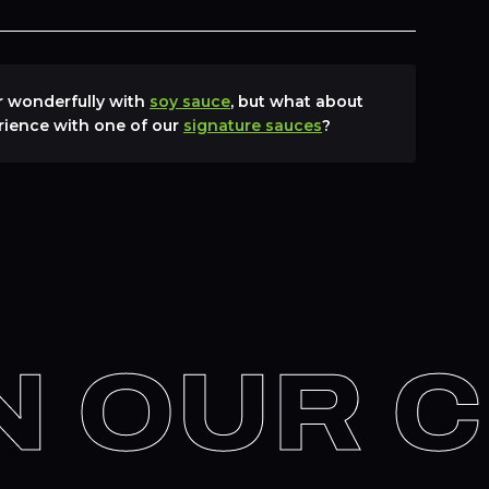
ir wonderfully with
soy sauce
, but what about
rience with one of our
signature sauces
?
 OUR C