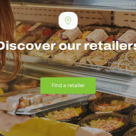
Discover our retailer
Find a retailer