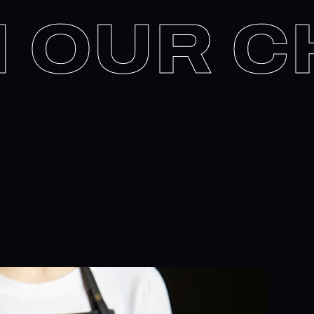
IN OUR