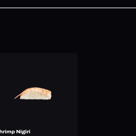
hrimp Nigiri