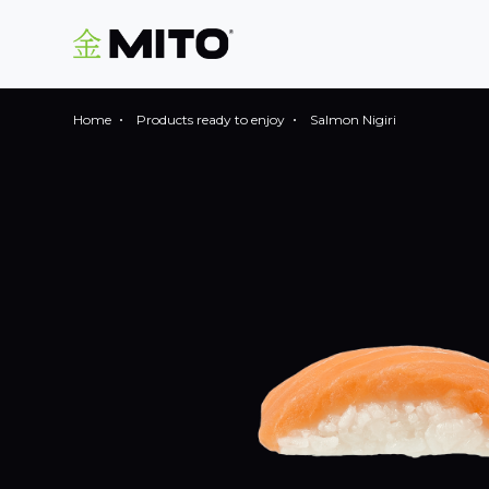
Home
Products ready to enjoy
Salmon Nigiri