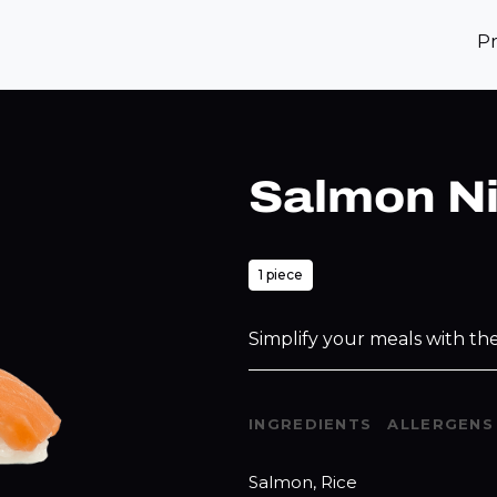
P
Salmon Ni
1 piece
Simplify your meals with the
INGREDIENTS
ALLERGENS
Salmon, Rice