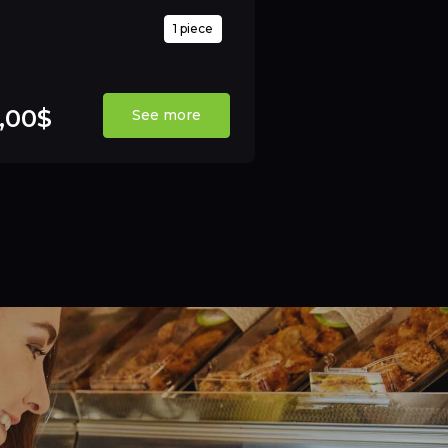
1 piece
,00$
See more