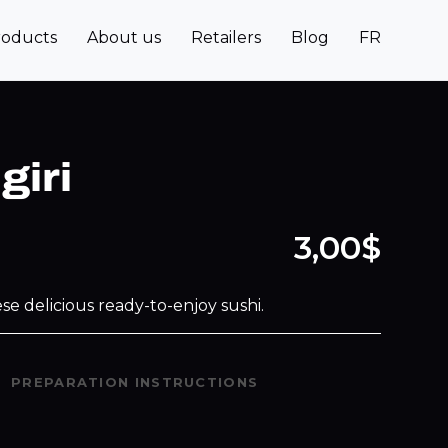
roducts
About us
Retailers
Blog
FR
giri
3,00$
se delicious ready-to-enjoy sushi.
PREPARATION INSTRUCTIONS