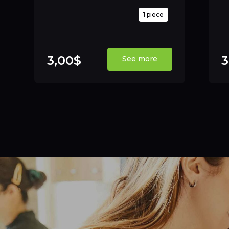
1 piece
3,00$
3
See more