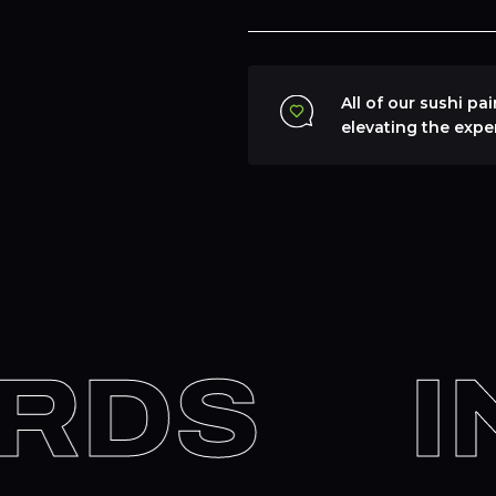
All of our sushi pa
elevating the expe
RDS
IN