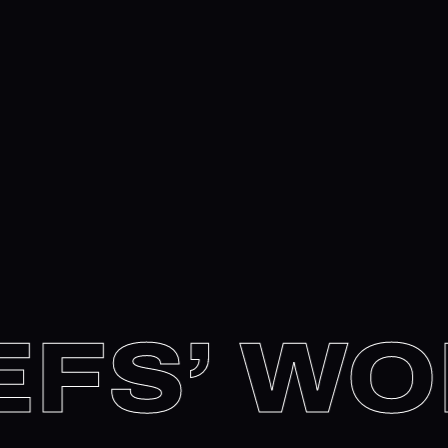
FS’ WO