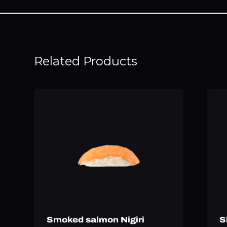
Related Products
Smoked salmon Nigiri
S