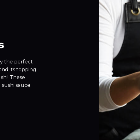
s
by the perfect
nd its topping.
ushi! These
h sushi sauce