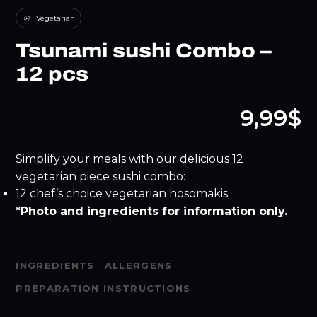
Vegetarian
Tsunami sushi Combo –
12 pcs
9,99$
Simplify your meals with our delicious 12
vegetarian piece sushi combo:
12 chef’s choice vegetarian hosomakis
*Photo and ingredients for information only.
INGREDIENTS
ALLERGENS
PREPARATION INSTRUCTIONS