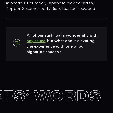
Avocado, Cucumber, Japanese pickled radish,
Pepper, Sesame seeds, Rice, Toasted seaweed
All of our sushi pairs wonderfully with
soy sauce
, but what about elevating
the experience with one of our
signature sauces?
EFS’ WORDS