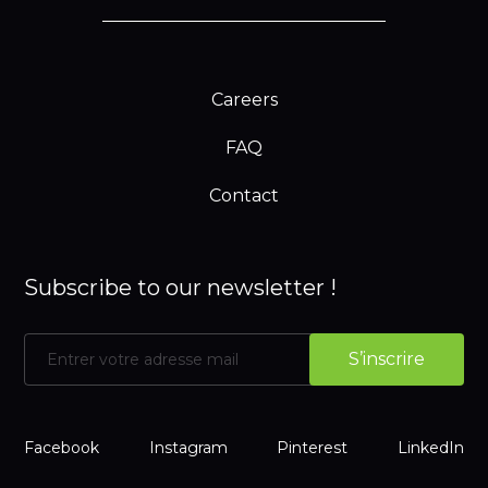
Careers
FAQ
Contact
Subscribe to our newsletter !
Facebook
Instagram
Pinterest
LinkedIn