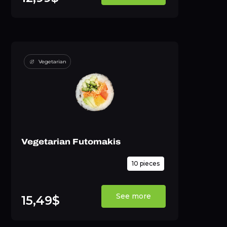
Vegetarian
Vegetarian Futomakis
10 pieces
See more
15,49$