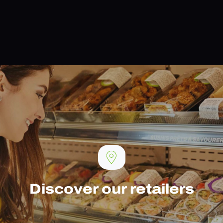
Discover our retailers