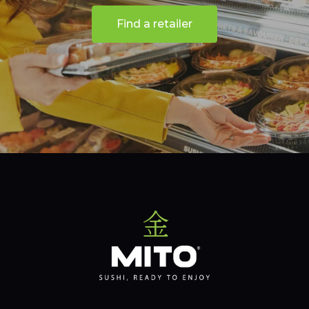
Find a retailer