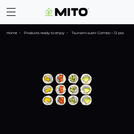
Home
Products ready to enjoy
Tsunami sushi Combo – 12 pcs