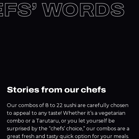
EFS’ WORDS
Stories from our chefs
Our combos of 8 to 22 sushi are carefully chosen
to appeal to any taste! Whether it’s a vegetarian
combo or a Tarutaru, or you let yourself be
surprised by the “chefs’ choice,” our combos are a
great fresh and tasty quick option for your meals.