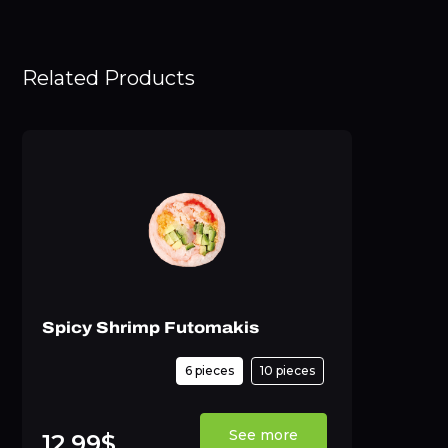
Related Products
Spicy Shrimp Futomakis
6 pieces
10 pieces
See more
12,99$