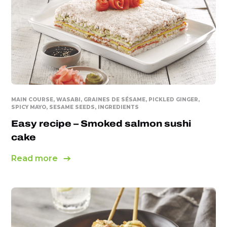
MAIN COURSE, WASABI, GRAINES DE SÉSAME, PICKLED GINGER,
SPICY MAYO, SESAME SEEDS, INGREDIENTS
Easy recipe – Smoked salmon sushi
cake
Read more