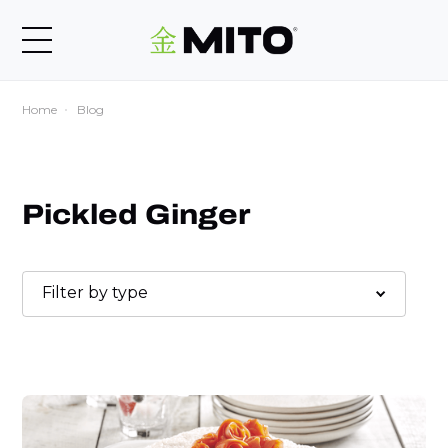
Home
Blog
Pickled Ginger
Filter by type