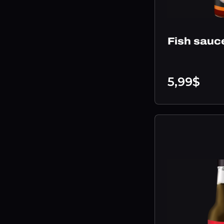
Fish sauc
5,99$