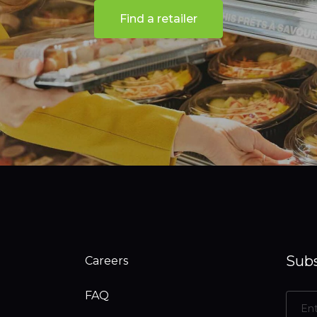
Find a retailer
Subs
Careers
FAQ