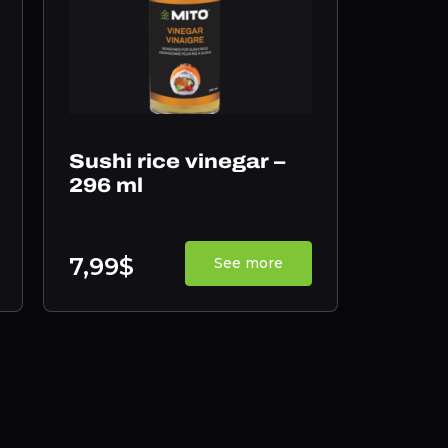
Sushi rice vinegar –
296 ml
7,99$
See more