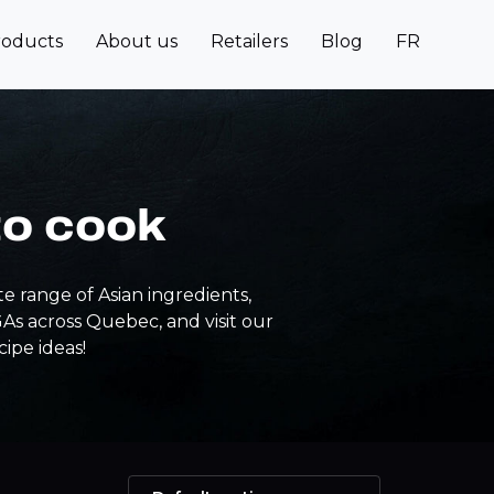
roducts
About us
Retailers
Blog
FR
to cook
e range of Asian ingredients,
IGAs across Quebec, and visit our
cipe ideas!