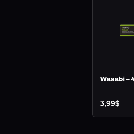
Wasabi – 
3,99$