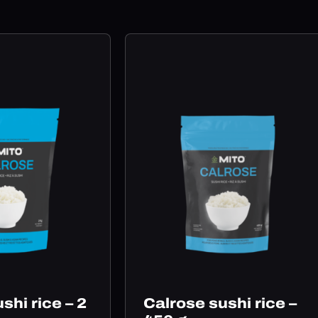
shi rice – 2
Calrose sushi rice –