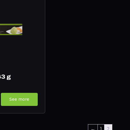
43 g
See more
←
1
2