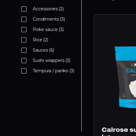
Accessories
(2)
Condiments
(3)
Poke sauce
(3)
Rice
(2)
Sauces
(6)
Sushi wrappers
(3)
Tempura / panko
(3)
Calrose su