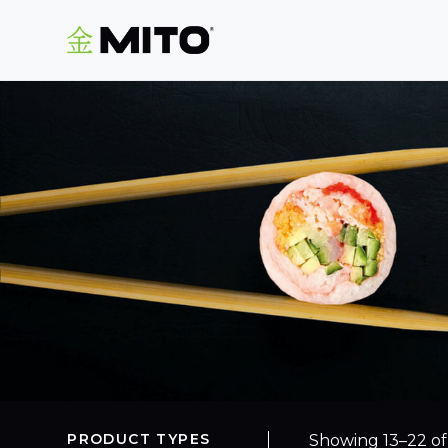
PRODUCT TYPES
Showing 13–22 of