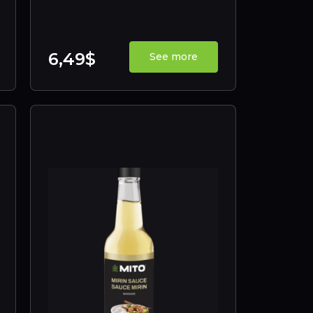
6,49$
See more