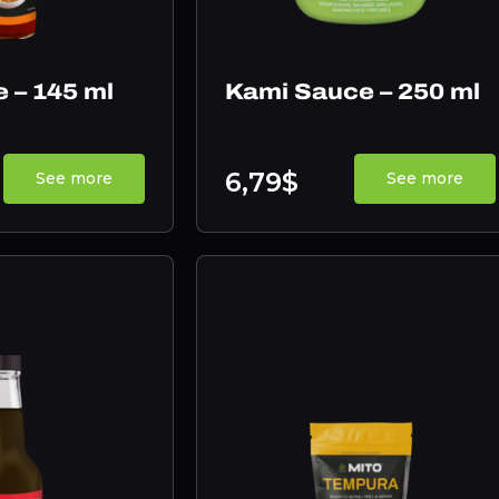
e – 145 ml
Kami Sauce – 250 ml
6,79$
See more
See more