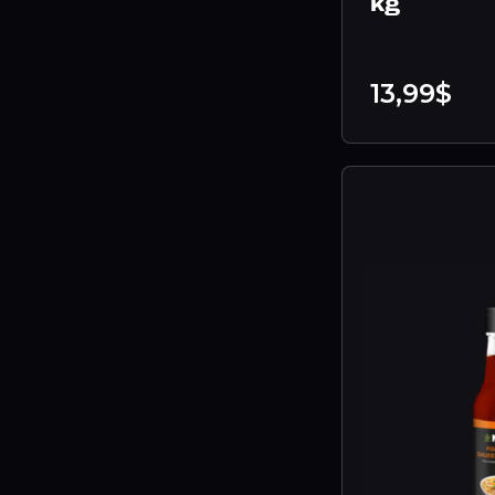
kg
13,99$