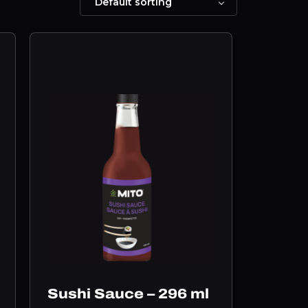
Sushi Sauce – 296 ml