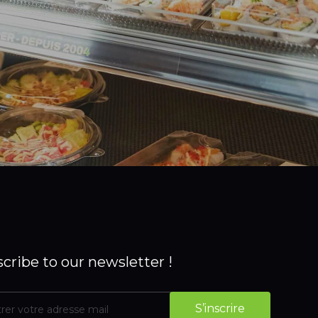
cribe to our newsletter !