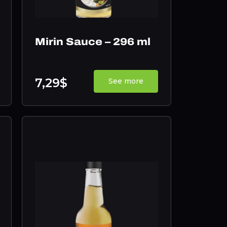
Mirin Sauce – 296 ml
7,29$
See more