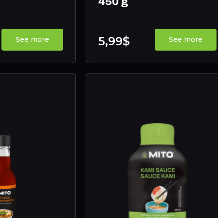
450 g
5,99$
See more
See more