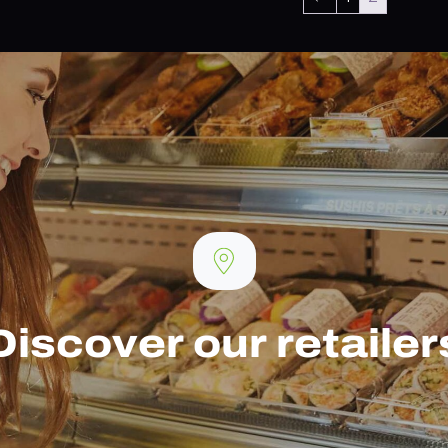
Discover our retailer