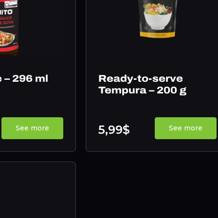
 – 296 ml
Ready-to-serve
Tempura – 200 g
5,99$
See more
See more