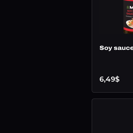
Soy sauce
6,49$