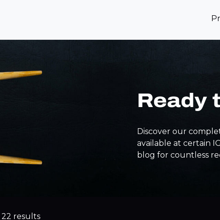
P
Ready 
Discover our complet
available at certain 
blog for countless re
 22 results